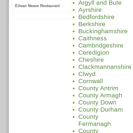
Argyll and Bute
Eilean Neave Restaurant
Ayrshire
Bedfordshire
Berkshire
Buckinghamshire
Caithness
Cambridgeshire
Ceredigion
Cheshire
Clackmannanshire
Clwyd
Cornwall
County Antrim
County Armagh
County Down
County Durham
County
Fermanagh
County