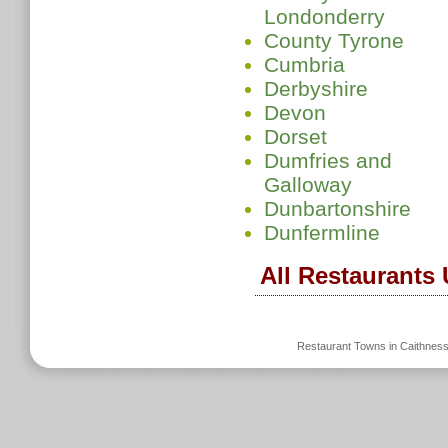
Londonderry
County Tyrone
Cumbria
Derbyshire
Devon
Dorset
Dumfries and
Galloway
Dunbartonshire
Dunfermline
All Restaurants
Restaurant Towns in Caithnes