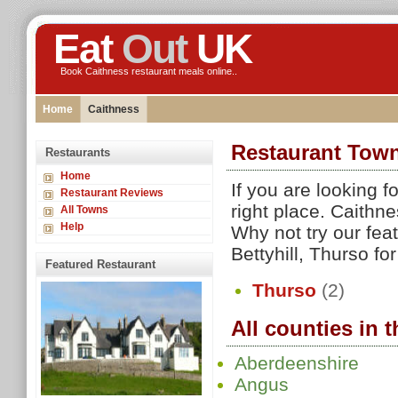
Eat
Out
UK
Book Caithness restaurant meals online..
Home
Caithness
Restaurant Town
Restaurants
Home
If you are looking 
Restaurant Reviews
right place. Caithn
All Towns
Help
Why not try our fea
Bettyhill, Thurso for
Featured Restaurant
Thurso
(2)
All counties in 
Aberdeenshire
Angus