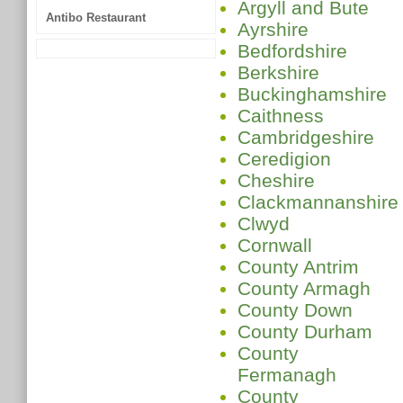
Argyll and Bute
Antibo Restaurant
Ayrshire
Bedfordshire
Berkshire
Buckinghamshire
Caithness
Cambridgeshire
Ceredigion
Cheshire
Clackmannanshire
Clwyd
Cornwall
County Antrim
County Armagh
County Down
County Durham
County
Fermanagh
County