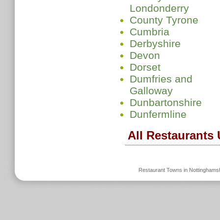
Londonderry
County Tyrone
Cumbria
Derbyshire
Devon
Dorset
Dumfries and
Galloway
Dunbartonshire
Dunfermline
All Restaurants
Restaurant Towns in Nottinghams