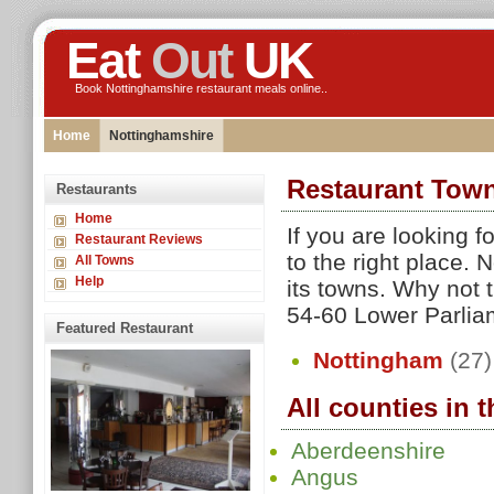
Eat
Out
UK
Book Nottinghamshire restaurant meals online..
Home
Nottinghamshire
Restaurant Town
Restaurants
Home
If you are looking 
Restaurant Reviews
to the right place.
All Towns
Help
its towns. Why not t
54-60 Lower Parliame
Featured Restaurant
Nottingham
(27)
All counties in 
Aberdeenshire
Angus