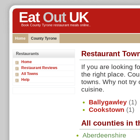
Eat
Out
UK
Book County Tyrone restaurant meals online..
Home
County Tyrone
Restaurant Town
Restaurants
Home
If you are looking 
Restaurant Reviews
the right place. Co
All Towns
Help
towns. Why not try 
cuisine.
Ballygawley
(1)
Cookstown
(1)
All counties in 
Aberdeenshire