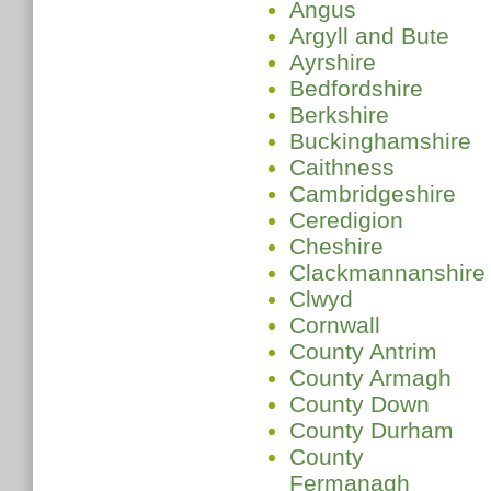
Angus
Argyll and Bute
Ayrshire
Bedfordshire
Berkshire
Buckinghamshire
Caithness
Cambridgeshire
Ceredigion
Cheshire
Clackmannanshire
Clwyd
Cornwall
County Antrim
County Armagh
County Down
County Durham
County
Fermanagh