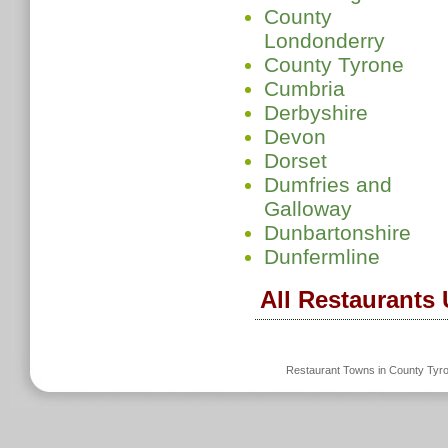
County
Londonderry
County Tyrone
Cumbria
Derbyshire
Devon
Dorset
Dumfries and
Galloway
Dunbartonshire
Dunfermline
All Restaurants
Restaurant Towns in County Tyr