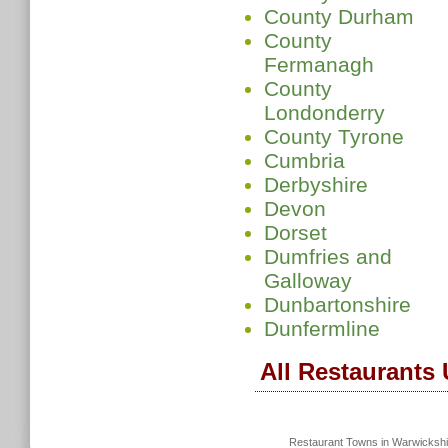
County Durham
County
Fermanagh
County
Londonderry
County Tyrone
Cumbria
Derbyshire
Devon
Dorset
Dumfries and
Galloway
Dunbartonshire
Dunfermline
All Restaurants
Restaurant Towns in Warwicksh