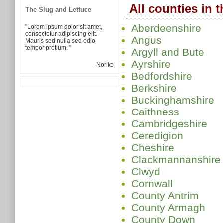
All counties in 
The Slug and Lettuce
Aberdeenshire
"Lorem ipsum dolor sit amet,
consectetur adipiscing elit.
Angus
Mauris sed nulla sed odio
tempor pretium. "
Argyll and Bute
Ayrshire
- Noriko
Bedfordshire
Berkshire
Buckinghamshire
Caithness
Cambridgeshire
Ceredigion
Cheshire
Clackmannanshire
Clwyd
Cornwall
County Antrim
County Armagh
County Down