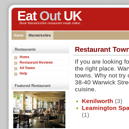
Eat
Out
UK
Book Warwickshire restaurant meals online..
Home
Warwickshire
Restaurant Town
Restaurants
Home
If you are looking 
Restaurant Reviews
the right place. Wa
All Towns
Help
towns. Why not try 
38-40 Warwick Stree
Featured Restaurant
cuisine.
Kenilworth
(3)
Leamington Sp
(1)