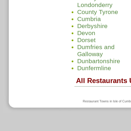
Londonderry
County Tyrone
Cumbria
Derbyshire
Devon
Dorset
Dumfries and
Galloway
Dunbartonshire
Dunfermline
All Restaurants
Restaurant Towns in Isle of Cum