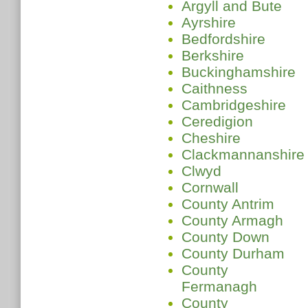
Argyll and Bute
Ayrshire
Bedfordshire
Berkshire
Buckinghamshire
Caithness
Cambridgeshire
Ceredigion
Cheshire
Clackmannanshire
Clwyd
Cornwall
County Antrim
County Armagh
County Down
County Durham
County
Fermanagh
County