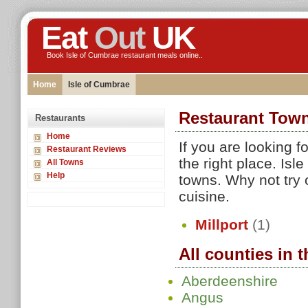
Eat
Out
UK
Book Isle of Cumbrae restaurant meals online..
Home
Isle of Cumbrae
Restaurant Town
Restaurants
Home
If you are looking 
Restaurant Reviews
the right place. Is
All Towns
Help
towns. Why not try 
cuisine.
Millport
(1)
All counties in 
Aberdeenshire
Angus