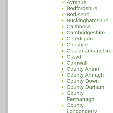
Ayrshire
Bedfordshire
Berkshire
Buckinghamshire
Caithness
Cambridgeshire
Ceredigion
Cheshire
Clackmannanshire
Clwyd
Cornwall
County Antrim
County Armagh
County Down
County Durham
County
Fermanagh
County
Londonderry