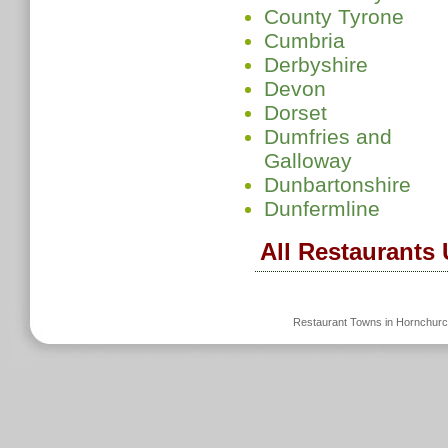
County Tyrone
Cumbria
Derbyshire
Devon
Dorset
Dumfries and
Galloway
Dunbartonshire
Dunfermline
All Restaurants
Restaurant Towns in Hornchur