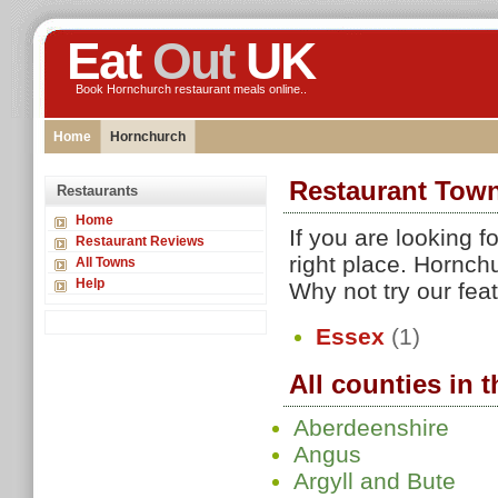
Eat
Out
UK
Book Hornchurch restaurant meals online..
Home
Hornchurch
Restaurant Tow
Restaurants
Home
If you are looking 
Restaurant Reviews
right place. Hornch
All Towns
Help
Why not try our fea
Essex
(1)
All counties in 
Aberdeenshire
Angus
Argyll and Bute