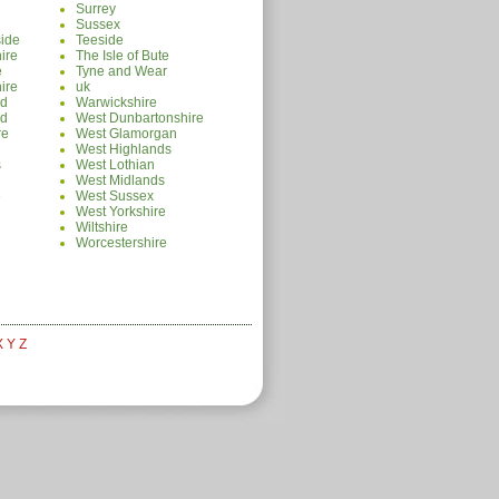
Surrey
Sussex
ide
Teeside
ire
The Isle of Bute
e
Tyne and Wear
ire
uk
nd
Warwickshire
nd
West Dunbartonshire
re
West Glamorgan
West Highlands
s
West Lothian
West Midlands
e
West Sussex
West Yorkshire
Wiltshire
Worcestershire
X
Y
Z