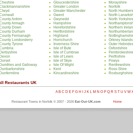
Cheshire
Gloucestershire
Morayshire
Clackmannanshire
Greater London
Norfolk
Clwyd
Greater Manchester
North Humbers
Cornwall
Gwent
North Lanarksh
County Antrim
Gwynedd
North Yorkshir
County Armagh
Hampshire
Northamptonsh
County Down
Herefordshire
Northern Irela
County Durham
Hertfordshire
Northumberla
County Fermanagh
Highland
Nottinghamshi
County Londonderry
Hornchurch
Orkney Islands
County Tyrone
Inverness-Shire
Outer Hebride
Cumbria
Isle of Bute
Oxfordshire
Derbyshire
Isle of Cumbrae
Pembrokeshir
Devon
Isle of Lewis
Perthshire
Dorset
Isle of Skye
Powys
Dumfries and Galloway
Isle Of Wight
Renfrewshire
Dunbartonshire
Kent
Ross-Shire
Dunfermline
Kincardineshire
Roxburghshire
All Restaurants UK
A
B
C
D
E
F
G
H
I
J
K
L
M
N
O
P
Q
R
S
T
U
V
W
Restaurant Towns in Norfolk © 2007 - 2026
Eat-Out-UK.com
Home