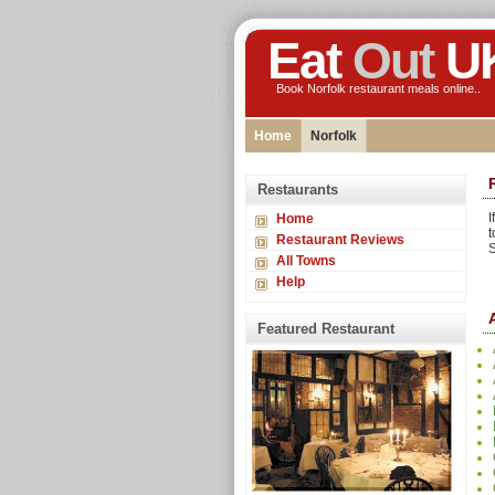
Eat
Out
U
Book Norfolk restaurant meals online..
Home
Norfolk
Restaurants
I
Home
t
Restaurant Reviews
S
All Towns
Help
Featured Restaurant