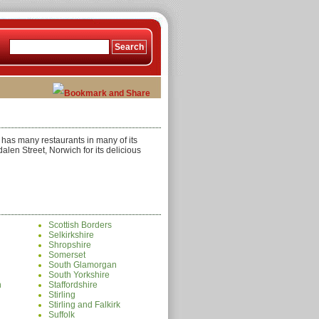
k has many restaurants in many of its
alen Street, Norwich for its delicious
Scottish Borders
Selkirkshire
Shropshire
Somerset
South Glamorgan
South Yorkshire
n
Staffordshire
Stirling
Stirling and Falkirk
Suffolk