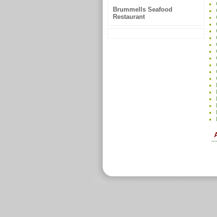
Brummells Seafood
Restaurant