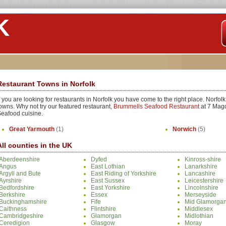
K
Restaurant Towns in Norfolk
f you are looking for restaurants in Norfolk you have come to the right place. Norfol
owns. Why not try our featured restaurant,
Brummells Seafood Restaurant
at 7 Magd
eafood cuisine.
Great Yarmouth
(1)
Norwich
(5)
All counties in the UK
Aberdeenshire
Dyfed
Kinross-shire
Angus
East Lothian
Lanarkshire
Argyll and Bute
East Riding of Yorkshire
Lancashire
Ayrshire
East Sussex
Leicestershire
Bedfordshire
East Yorkshire
Lincolnshire
Berkshire
Essex
Merseyside
Buckinghamshire
Fife
Mid Glamorga
Caithness
Flintshire
Middlesex
Cambridgeshire
Glamorgan
Midlothian
Ceredigion
Glasgow
Moray